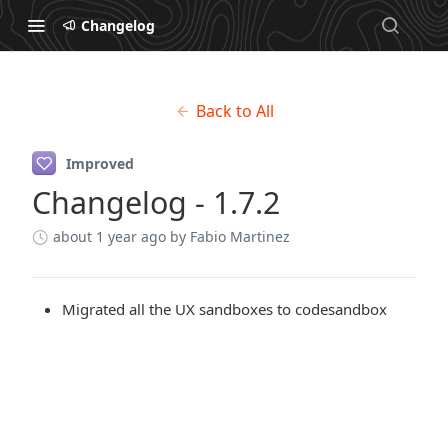
Changelog
Back to All
Improved
Changelog - 1.7.2
about 1 year ago
by Fabio Martinez
Migrated all the UX sandboxes to codesandbox