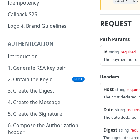
.
ACCEPTED
Idempotency
Callback S2S
REQUEST
Logo & Brand Guidelines
Path Params
AUTHENTICATION
id
string
required
Introduction
The payment id to r
1. Generate RSA key pair
Headers
2. Obtain the KeyId
POST
Host
string
require
3. Create the Digest
The host declared i
4. Create the Message
Date
string
require
5. Create the Signature
The date declared i
6. Compose the Authorization
Digest
string
requi
header
The digest declared