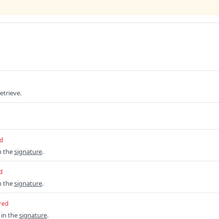
etrieve.
d
n the
signature
.
d
n the
signature
.
red
 in the
signature
.