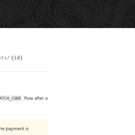
nts/
{id}
flow after a
ATCH_CODE
the payment is