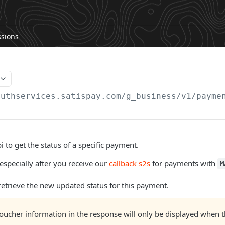
ssions
authservices.satispay.com/g_business/v1
/payme
i to get the status of a specific payment.
 especially after you receive our
callback s2s
for payments with
M
 retrieve the new updated status for this payment.
oucher information in the response will only be displayed when 