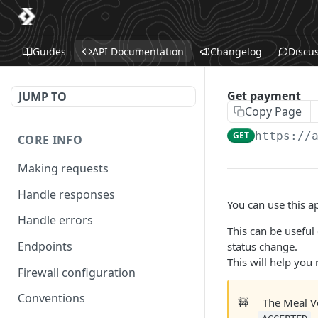
Guides
API Documentation
Changelog
Discu
Get payment
JUMP TO
Copy Page
GET
https://
CORE INFO
Making requests
Handle responses
You can use this ap
Handle errors
This can be useful
Endpoints
status change.
This will help you
Firewall configuration
Conventions
🚧
The Meal V