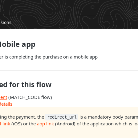
ssions
Mobile app
 is completing the purchase on a mobile app
ed for this flow
ment
(MATCH_CODE flow)
etails
ing the payment, the
is a mandatory body param 
redirect_url
l link
(iOS) or the
app link
(Android) of the application which is l