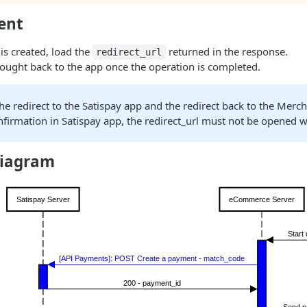
ent
is created, load the
returned in the response.
redirect_url
rought back to the app once the operation is completed.
he redirect to the Satispay app and the redirect back to the Merch
firmation in Satispay app, the redirect_url must not be opened 
diagram