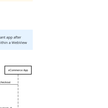
ant app after
within a WebView