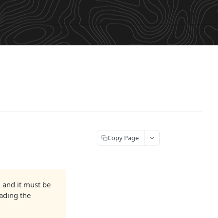
Copy Page
and it must be
oading the