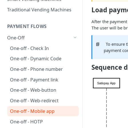
Load paym
Traditional Vending Machines
After the payment 
PAYMENT FLOWS
The user will be b
One-Off
📘
To ensure t
One-off - Check In
payment con
One-off - Dynamic Code
Sequence 
One-off - Phone number
One-off - Payment link
One-off - Web-button
One-off - Web-redirect
One-off - Mobile app
One-off - HOTP