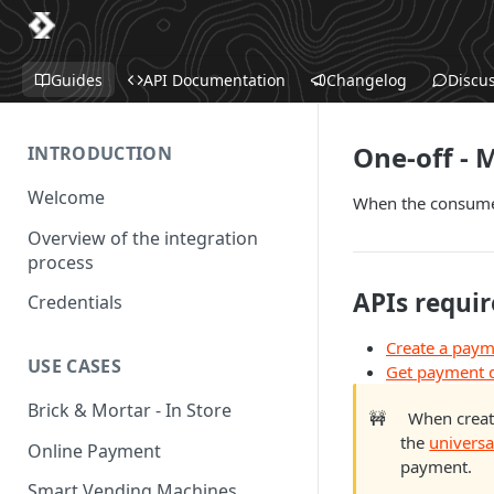
Guides
API Documentation
Changelog
Discu
One-off - 
INTRODUCTION
Welcome
When the consumer
Overview of the integration
process
APIs requir
Credentials
Create a pay
USE CASES
Get payment d
Brick & Mortar - In Store
🚧
When creat
the
universa
Online Payment
payment.
Smart Vending Machines