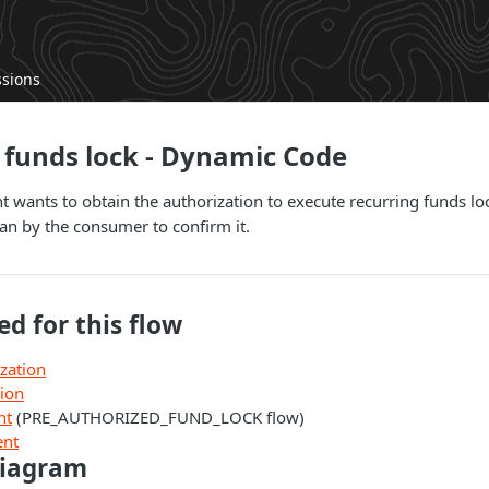
ssions
funds lock - Dynamic Code
wants to obtain the authorization to execute recurring funds lo
can by the consumer to confirm it.
ed for this flow
zation
tion
nt
(PRE_AUTHORIZED_FUND_LOCK flow)
ent
diagram