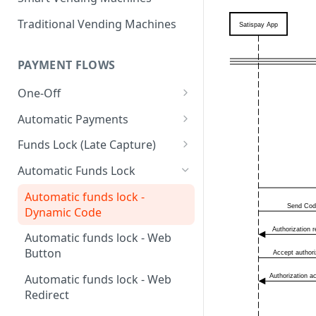
Traditional Vending Machines
PAYMENT FLOWS
One-Off
One-off - Check In
Automatic Payments
One-off - Dynamic Code
Automatic Payments - Dynamic
Funds Lock (Late Capture)
Code
One-off - Phone number
Funds lock - Dynamic Code
Automatic Funds Lock
Automatic Payments - Web-
One-off - Payment link
Funds lock - Web-button
button
Automatic funds lock -
Dynamic Code
One-off - Web-button
Funds lock - Web-redirect
Automatic Payments - Web-
redirect
Automatic funds lock - Web
One-off - Web-redirect
Funds lock - Mobile app
Button
Automatic Payments - Mobile
One-off - Mobile app
app
Automatic funds lock - Web
One-off - HOTP
Redirect