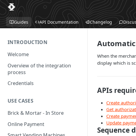
Guides
API Documentation
Changelog
Discu
Automatic 
INTRODUCTION
Welcome
When the merchant 
display which is s
Overview of the integration
process
Credentials
APIs requir
USE CASES
Create authori
Get authoriza
Brick & Mortar - In Store
Create payme
Update paym
Online Payment
Sequence 
Smart Vending Machines