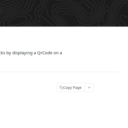
cks by displaying a QrCode on a
Copy Page