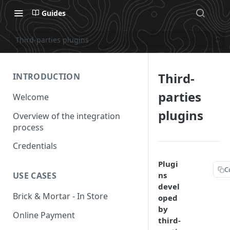
Guides
Third-parties plugins
Third-
INTRODUCTION
parties
Welcome
plugins
Overview of the integration
process
Credentials
Plugi
C
ns
USE CASES
devel
Brick & Mortar - In Store
oped
by
Online Payment
third-